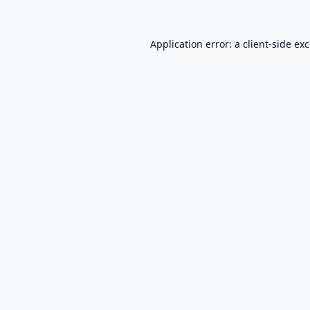
Application error: a
client
-side ex