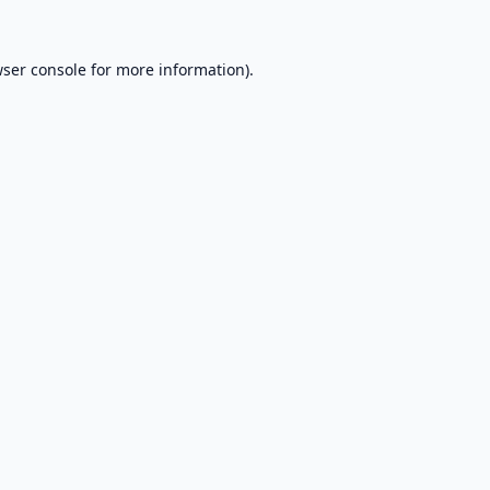
ser console
for more information).