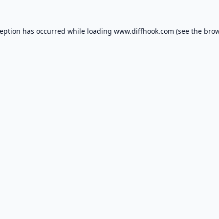
ception has occurred while loading
www.diffhook.com
(see the
brow