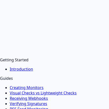
Getting Started
Introduction
Guides
Creating Monitors
Visual Checks vs Lightweight Checks
Receiving Webhooks
Verifying Signatures
RSS Feed Monitoring