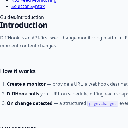
Selector Syntax
Guides
›
Introduction
Introduction
DiffHook is an API-first web change monitoring platform. Po
moment content changes.
How it works
Create a monitor
— provide a URL, a webhook destinati
DiffHook polls
your URL on schedule, diffing each snaps
On change detected
— a structured
even
page.changed