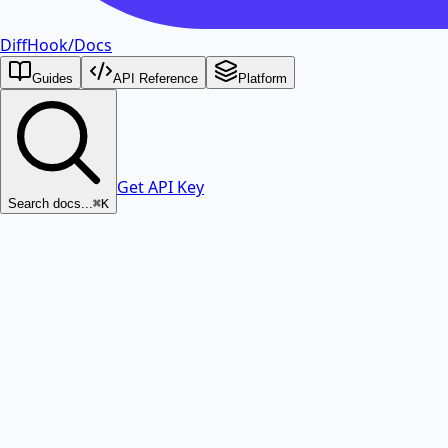
DiffHook
/
Docs
Guides
API Reference
Platform
Get API Key
Search docs...
⌘K