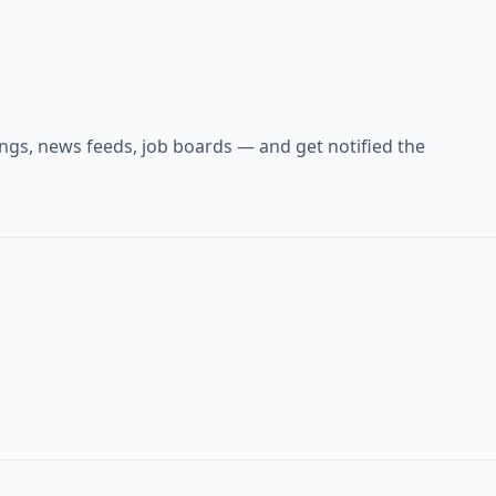
ings, news feeds, job boards — and get notified the