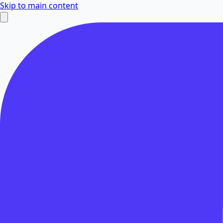
Skip to main content