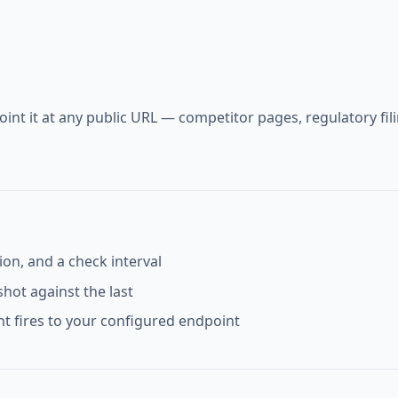
int it at any public URL — competitor pages, regulatory fil
on, and a check interval
hot against the last
t fires to your configured endpoint