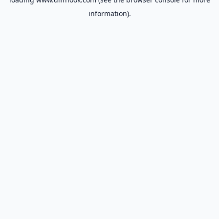
information).