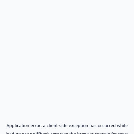
Application error: a
client
-side exception has occurred while
loading
www.diffhook.com
(see the
browser console
for more