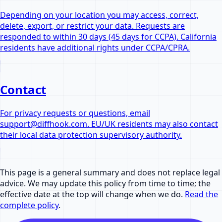
Depending on your location you may access, correct,
delete, export, or restrict your data. Requests are
responded to within 30 days (45 days for CCPA). California
residents have additional rights under CCPA/CPRA.
Contact
For privacy requests or questions, email
support@diffhook.com. EU/UK residents may also contact
their local data protection supervisory authority.
This page is a general summary and does not replace legal
advice. We may update this policy from time to time; the
effective date at the top will change when we do.
Read the
complete policy
.