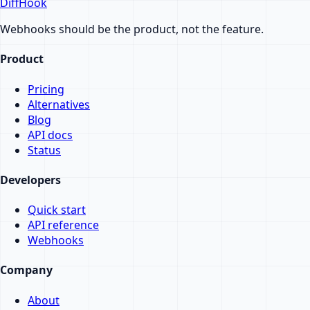
DiffHook
Webhooks should be the product, not the feature.
Product
Pricing
Alternatives
Blog
API docs
Status
Developers
Quick start
API reference
Webhooks
Company
About