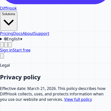
DiffHook
Solutions
Pricing
Docs
About
Support
🌐
English
▾
Sign in
Start free
Legal
Privacy policy
Effective date: March 21, 2026. This policy describes how
DiffHook collects, uses, and protects information when
you use our website and services.
View full policy