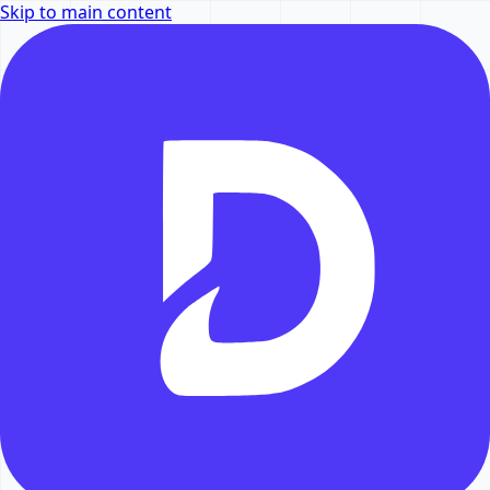
Skip to main content