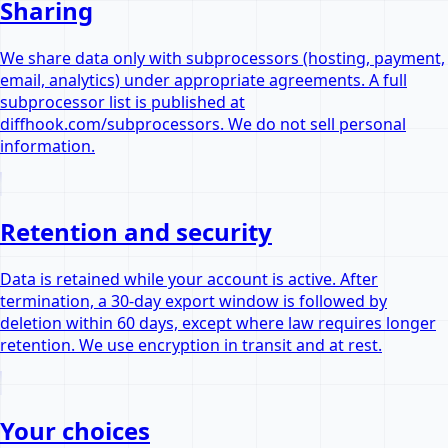
Sharing
We share data only with subprocessors (hosting, payment,
email, analytics) under appropriate agreements. A full
subprocessor list is published at
diffhook.com/subprocessors. We do not sell personal
information.
Retention and security
Data is retained while your account is active. After
termination, a 30-day export window is followed by
deletion within 60 days, except where law requires longer
retention. We use encryption in transit and at rest.
Your choices