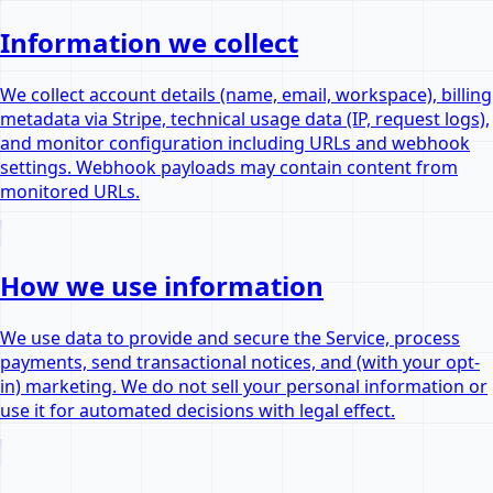
Information we collect
We collect account details (name, email, workspace), billing
metadata via Stripe, technical usage data (IP, request logs),
and monitor configuration including URLs and webhook
settings. Webhook payloads may contain content from
monitored URLs.
How we use information
We use data to provide and secure the Service, process
payments, send transactional notices, and (with your opt-
in) marketing. We do not sell your personal information or
use it for automated decisions with legal effect.