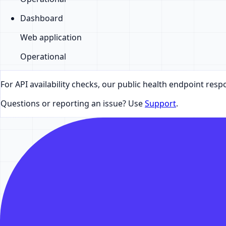
Dashboard
Web application
Operational
For API availability checks, our public health endpoint resp
Questions or reporting an issue? Use
Support
.