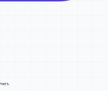
omers.