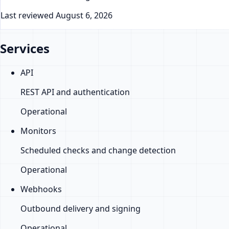
Last reviewed
August 6, 2026
Services
API
REST API and authentication
Operational
Monitors
Scheduled checks and change detection
Operational
Webhooks
Outbound delivery and signing
Operational