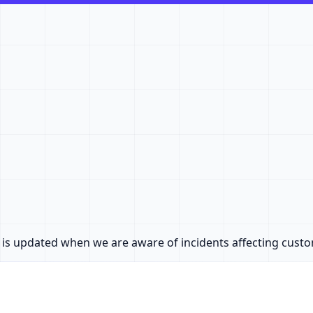
e is updated when we are aware of incidents affecting cust