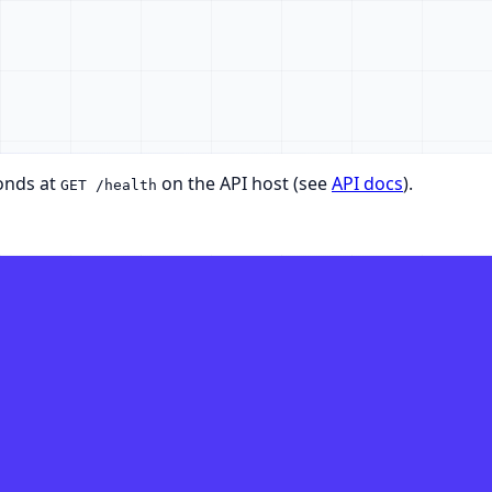
onds at
on the API host (see
API docs
).
GET /health