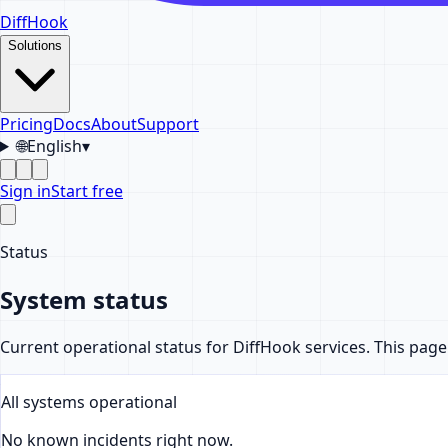
DiffHook
Solutions
Pricing
Docs
About
Support
🌐
English
▾
Sign in
Start free
Status
System status
Current operational status for DiffHook services. This pag
All systems operational
No known incidents right now.