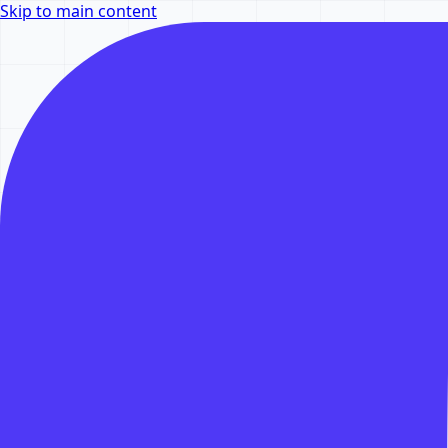
Skip to main content