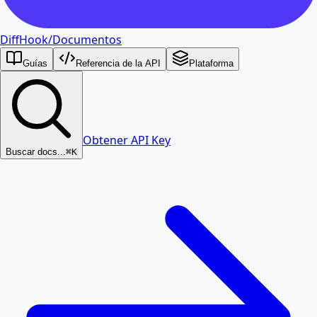
DiffHook
/
Documentos
Guías
Referencia de la API
Plataforma
Obtener API Key
Buscar docs...
⌘K