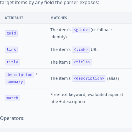
target items by any field the parser exposes:
ATTRIBUTE
MATCHES
The item's
(or fallback
<guid>
guid
identity)
The item's
URL
link
<link>
The item's
title
<title>
/
description
The item's
(alias)
<description>
summary
Free-text keyword, evaluated against
match
title + description
Operators: