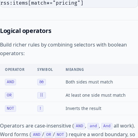
Logical operators
Build richer rules by combining selectors with boolean
operators:
OPERATOR
SYMBOL
MEANING
Both sides must match
AND
&&
At least one side must match
OR
||
Inverts the result
NOT
!
Operators are case-insensitive (
,
,
all work).
AND
and
And
Word forms (
/
/
) require a word boundary, so
AND
OR
NOT