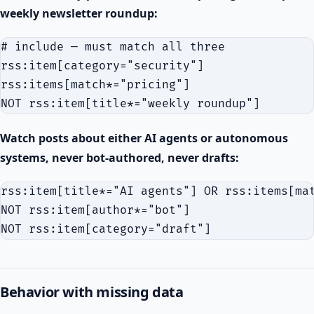
weekly newsletter roundup:
# include — must match all three

rss:item[category="security"]

rss:items[match*="pricing"]

Watch posts about either AI agents or autonomous
systems, never bot-authored, never drafts:
rss:item[title*="AI agents"] OR rss:items[mat
NOT rss:item[author*="bot"]

Behavior with missing data