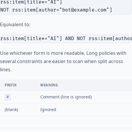
rss:item[title*="AI"]

Equivalent to:
Use whichever form is more readable. Long policies with
several constraints are easier to scan when split across
lines.
PREFIX
MEANING
Comment (line is ignored)
#
(blank)
Ignored