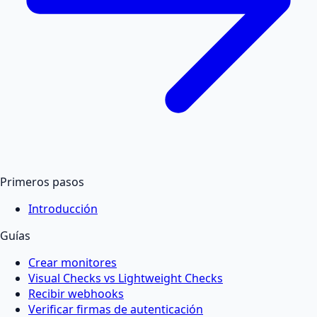
Primeros pasos
Introducción
Guías
Crear monitores
Visual Checks vs Lightweight Checks
Recibir webhooks
Verificar firmas de autenticación