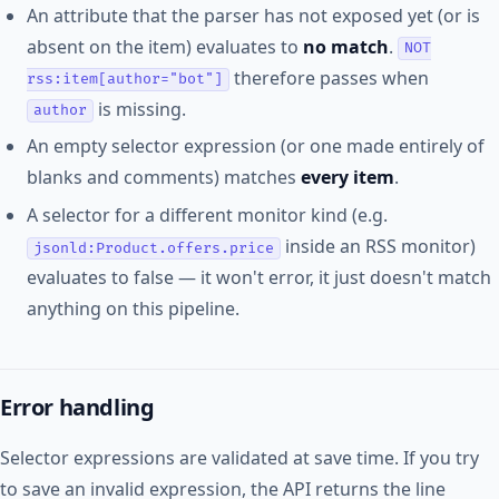
An attribute that the parser has not exposed yet (or is
absent on the item) evaluates to
no match
.
NOT
therefore passes when
rss:item[author="bot"]
is missing.
author
An empty selector expression (or one made entirely of
blanks and comments) matches
every item
.
A selector for a different monitor kind (e.g.
inside an RSS monitor)
jsonld:Product.offers.price
evaluates to false — it won't error, it just doesn't match
anything on this pipeline.
Error handling
Selector expressions are validated at save time. If you try
to save an invalid expression, the API returns the line