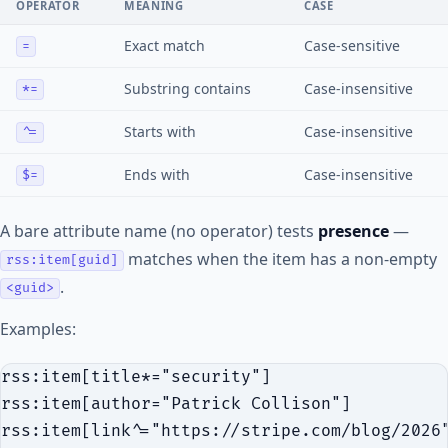
OPERATOR
MEANING
CASE
Exact match
Case-sensitive
=
Substring contains
Case-insensitive
*=
Starts with
Case-insensitive
^=
Ends with
Case-insensitive
$=
A bare attribute name (no operator) tests
presence
—
matches when the item has a non-empty
rss:item[guid]
.
<guid>
Examples:
rss:item[title*="security"]

rss:item[author="Patrick Collison"]

rss:item[link^="https://stripe.com/blog/2026"