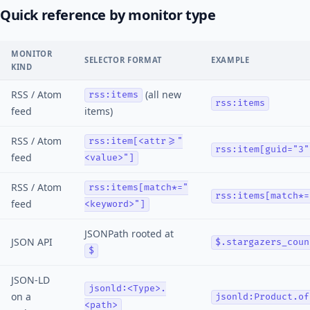
Quick reference by monitor type
MONITOR
SELECTOR FORMAT
EXAMPLE
KIND
RSS / Atom
(all new
rss:items
rss:items
feed
items)
RSS / Atom
rss:item[<attr>="
rss:item[guid="3"
feed
<value>"]
RSS / Atom
rss:items[match*="
rss:items[match*=
feed
<keyword>"]
JSONPath rooted at
JSON API
$.stargazers_coun
$
JSON-LD
jsonld:<Type>.
on a
jsonld:Product.of
<path>