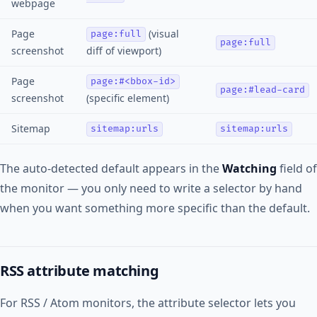
webpage
Page
(visual
page:full
page:full
screenshot
diff of viewport)
Page
page:#<bbox-id>
page:#lead-card
screenshot
(specific element)
Sitemap
sitemap:urls
sitemap:urls
The auto-detected default appears in the
Watching
field of
the monitor — you only need to write a selector by hand
when you want something more specific than the default.
RSS attribute matching
For RSS / Atom monitors, the attribute selector lets you