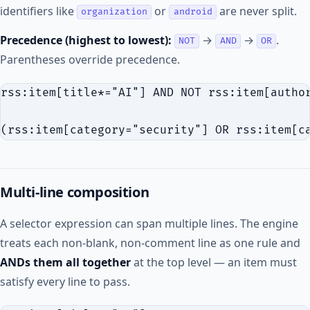
identifiers like
or
are never split.
organization
android
Precedence (highest to lowest):
→
→
.
NOT
AND
OR
Parentheses override precedence.
rss:item[title*="AI"] AND NOT rss:item[author
Multi-line composition
A selector expression can span multiple lines. The engine
treats each non-blank, non-comment line as one rule and
ANDs them all together
at the top level — an item must
satisfy every line to pass.