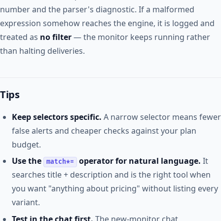
number and the parser's diagnostic. If a malformed
expression somehow reaches the engine, it is logged and
treated as
no filter
— the monitor keeps running rather
than halting deliveries.
Tips
Keep selectors specific.
A narrow selector means fewer
false alerts and cheaper checks against your plan
budget.
Use the
operator for natural language.
It
match*=
searches title + description and is the right tool when
you want "anything about pricing" without listing every
variant.
Test in the chat first.
The new-monitor chat