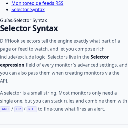
Monitoreo de feeds RSS
Selector Syntax
Guías
›
Selector Syntax
Selector Syntax
DiffHook selectors tell the engine exactly what part of a
page or feed to watch, and let you compose rich
include/exclude logic. Selectors live in the
Selector
expression
field of every monitor's advanced settings, and
you can also pass them when creating monitors via the
API.
A selector is a small string. Most monitors only need a
single one, but you can stack rules and combine them with
/
/
to fine-tune what fires an alert.
AND
OR
NOT