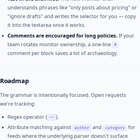
understands phrases like "only posts about pricing" or
"ignore drafts" and writes the selector for you — copy
it into the textarea once it works.
Comments are encouraged for long policies.
If your
team rotates monitor ownership, a one-line
#
comment per block saves a lot of archaeology.
Roadmap
The grammar is intentionally focused. Open requests
we're tracking:
Regex operator (
).
~=
Attribute matching against
and
for
author
category
feeds where the underlying parser doesn't surface