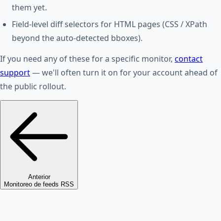
them yet.
Field-level diff selectors for HTML pages (CSS / XPath
beyond the auto-detected bboxes).
If you need any of these for a specific monitor,
contact
support
— we'll often turn it on for your account ahead of
the public rollout.
Anterior
Monitoreo de feeds RSS