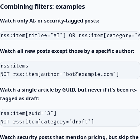
Combining filters: examples
Watch only AI- or security-tagged posts:
Watch all new posts except those by a specific author:
rss:items

Watch a single article by GUID, but never if it's been re-
tagged as draft:
rss:item[guid="3"]

Watch security posts that mention pricing, but skip the