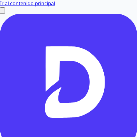
Ir al contenido principal