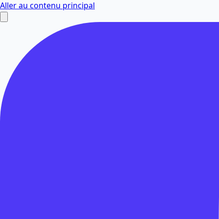
Aller au contenu principal