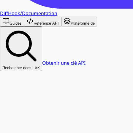
DiffHook
/
Documentation
Guides
Référence API
Plateforme de
Obtenir une clé API
Rechercher docs...
⌘K