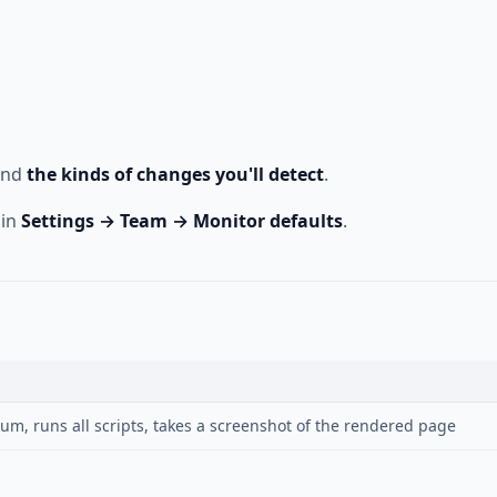
and
the kinds of changes you'll detect
.
 in
Settings → Team → Monitor defaults
.
m, runs all scripts, takes a screenshot of the rendered page