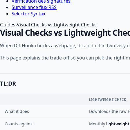
Vérification des signatures
Surveillance flux RSS
Selector Syntax
Guides
›
Visual Checks vs Lightweight Checks
Visual Checks vs Lightweight Che
When DiffHook checks a webpage, it can do it in two very 
This page explains the trade-off so you can pick the righ
TL;DR
LIGHTWEIGHT CHECK
What it does
Downloads the raw H
Counts against
Monthly
lightweight