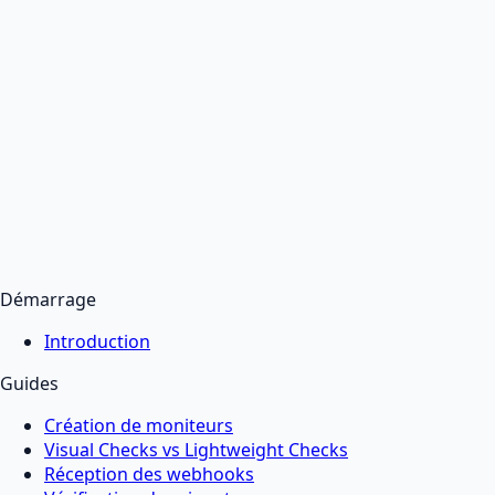
Démarrage
Introduction
Guides
Création de moniteurs
Visual Checks vs Lightweight Checks
Réception des webhooks