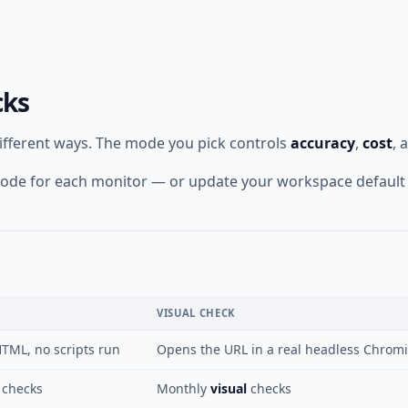
cks
different ways. The mode you pick controls
accuracy
,
cost
, 
t mode for each monitor — or update your workspace default
VISUAL CHECK
TML, no scripts run
Opens the URL in a real headless Chromiu
checks
Monthly
visual
checks