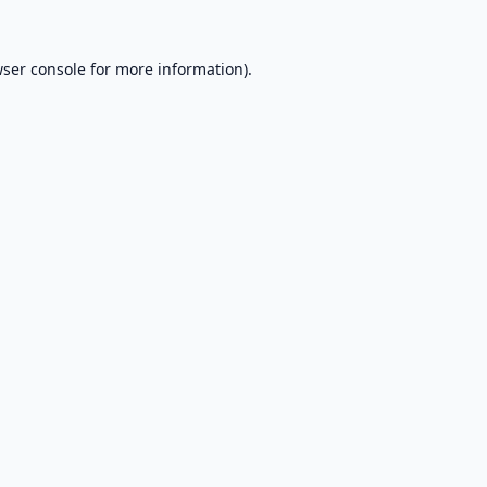
ser console
for more information).