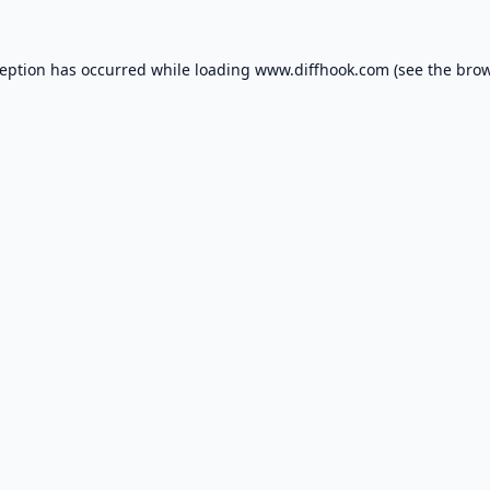
ception has occurred while loading
www.diffhook.com
(see the
brow