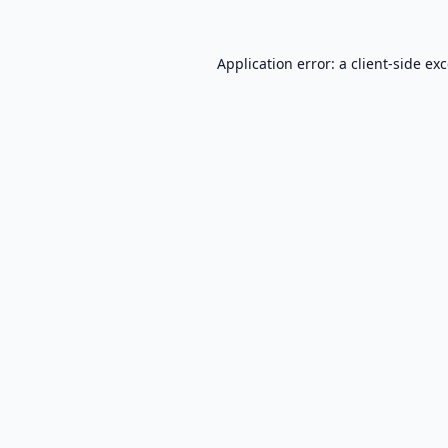
Application error: a
client
-side ex