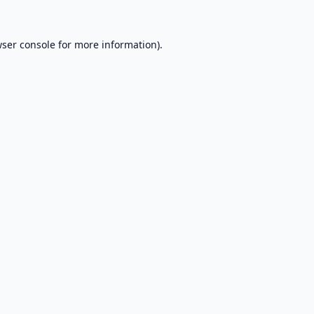
ser console
for more information).