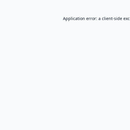
Application error: a
client
-side ex