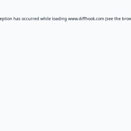
ception has occurred while loading
www.diffhook.com
(see the
brow