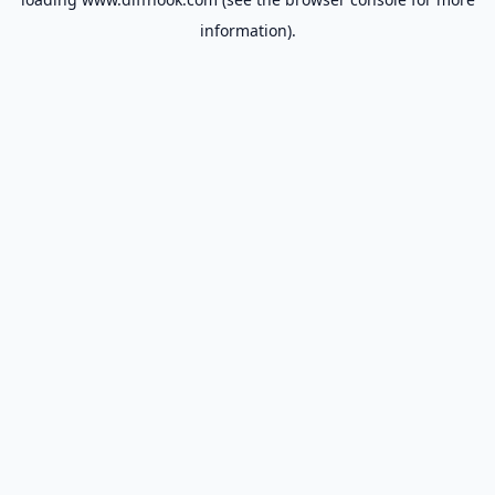
information).