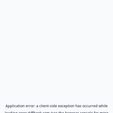
Application error: a
client
-side exception has occurred while
loading
www.diffhook.com
(see the
browser console
for more