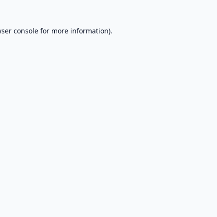
ser console
for more information).