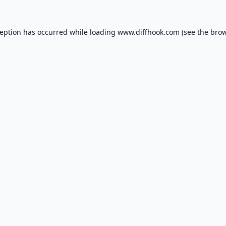
ception has occurred while loading
www.diffhook.com
(see the
brow