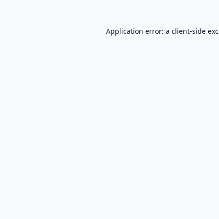
Application error: a
client
-side ex