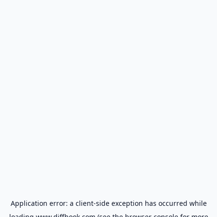
Application error: a
client
-side exception has occurred while
loading
www.diffhook.com
(see the
browser console
for more