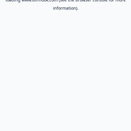
information).