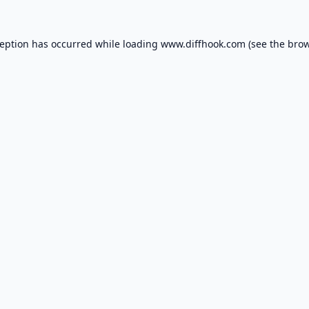
ception has occurred while loading
www.diffhook.com
(see the
brow