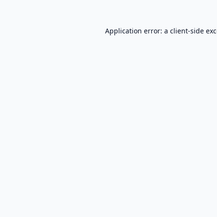
Application error: a
client
-side ex