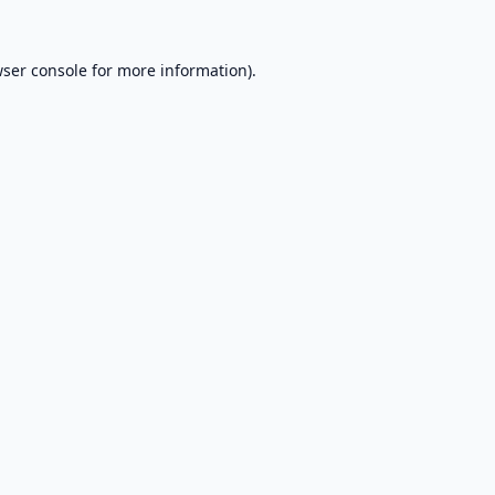
ser console
for more information).