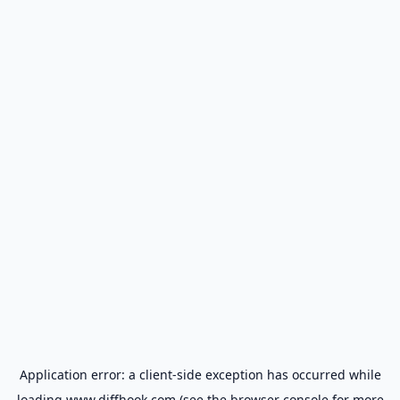
Application error: a
client
-side exception has occurred while
loading
www.diffhook.com
(see the
browser console
for more