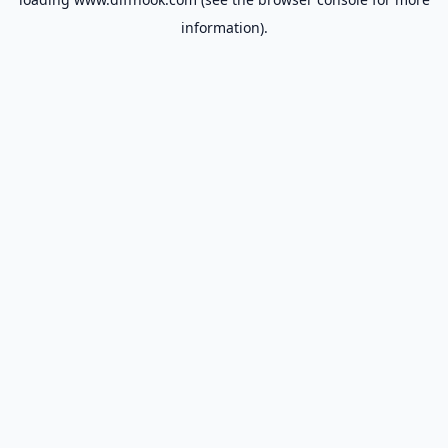
information).