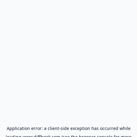
Application error: a
client
-side exception has occurred while
loading
www.diffhook.com
(see the
browser console
for more