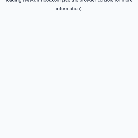
information).