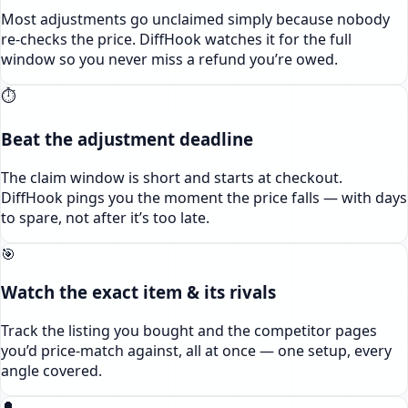
Most adjustments go unclaimed simply because nobody
re-checks the price. DiffHook watches it for the full
window so you never miss a refund you’re owed.
⏱️
Beat the adjustment deadline
The claim window is short and starts at checkout.
DiffHook pings you the moment the price falls — with days
to spare, not after it’s too late.
🎯
Watch the exact item & its rivals
Track the listing you bought and the competitor pages
you’d price-match against, all at once — one setup, every
angle covered.
🔔