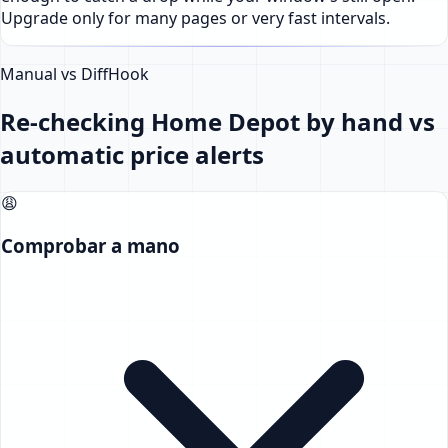
Upgrade only for many pages or very fast intervals.
Manual vs DiffHook
Re-checking Home Depot by hand vs
automatic price alerts
😩
Comprobar a mano