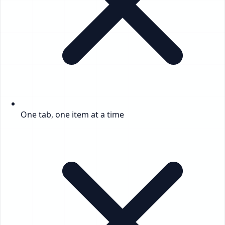
One tab, one item at a time