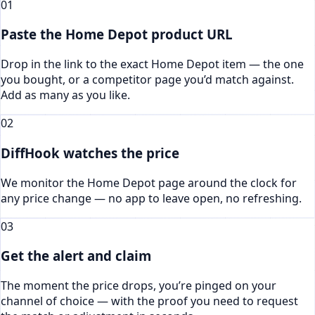
01
Paste the Home Depot product URL
Drop in the link to the exact Home Depot item — the one
you bought, or a competitor page you’d match against.
Add as many as you like.
02
DiffHook watches the price
We monitor the Home Depot page around the clock for
any price change — no app to leave open, no refreshing.
03
Get the alert and claim
The moment the price drops, you’re pinged on your
channel of choice — with the proof you need to request