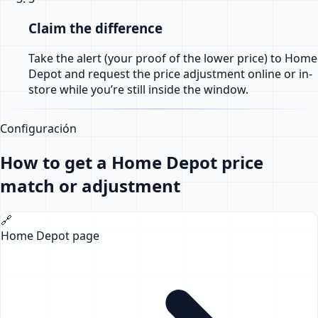
Claim the difference
Take the alert (your proof of the lower price) to Home
Depot and request the price adjustment online or in-
store while you’re still inside the window.
Configuración
How to get a Home Depot price
match or adjustment
🔗
Home Depot page