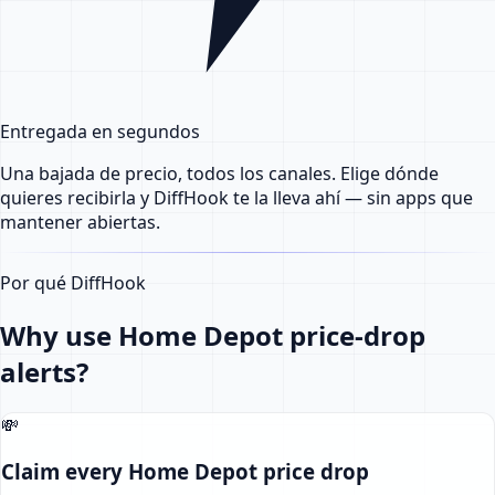
Entregada en segundos
Una bajada de precio, todos los canales. Elige dónde
quieres recibirla y DiffHook te la lleva ahí — sin apps que
mantener abiertas.
Por qué DiffHook
Why use Home Depot price-drop
alerts?
💸
Claim every Home Depot price drop