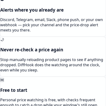
Alerts where you already are
Discord, Telegram, email, Slack, phone push, or your own
webhook — pick your channel and the price-drop alert
meets you there.
🌙
Never re-check a price again
Stop manually reloading product pages to see if anything
dropped. DiffHook does the watching around the clock,
even while you sleep.
🆓
Free to start
Personal price watching is free, with checks frequent
enough to catch a drop while your window’s still open.