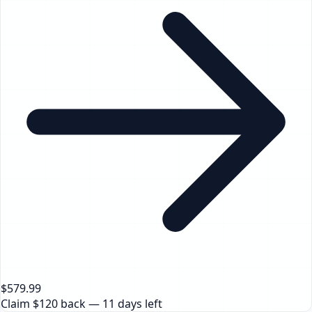
$579.99
Claim $120 back — 11 days left