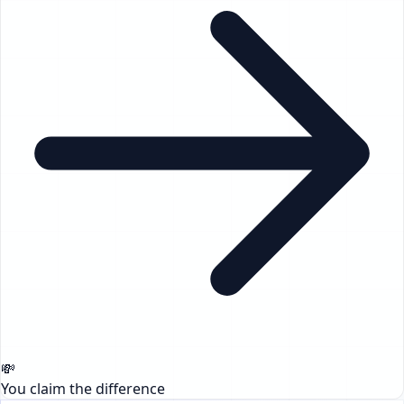
💸
You claim the difference