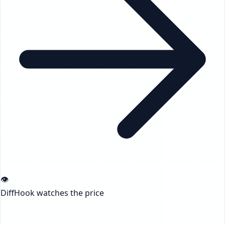
👁️
DiffHook watches the price