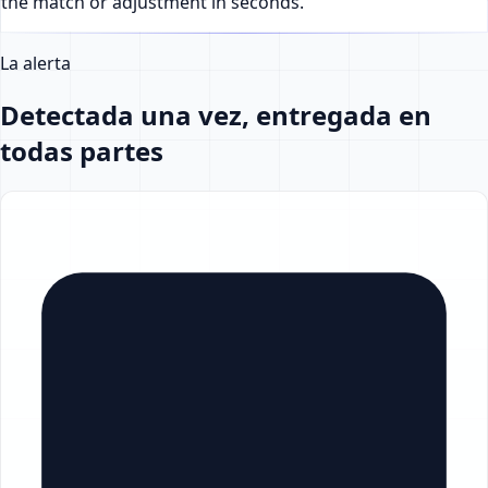
the match or adjustment in seconds.
La alerta
Detectada una vez, entregada en
todas partes