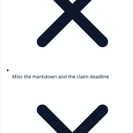
Miss the markdown and the claim deadline