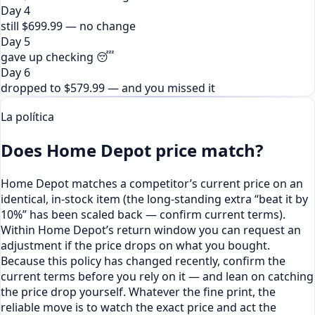
Day 4
still $699.99 — no change
Day 5
gave up checking 😴
Day 6
dropped to $579.99 — and you missed it
La política
Does Home Depot price match?
Home Depot matches a competitor’s current price on an
identical, in-stock item (the long-standing extra “beat it by
10%” has been scaled back — confirm current terms).
Within Home Depot’s return window you can request an
adjustment if the price drops on what you bought.
Because this policy has changed recently, confirm the
current terms before you rely on it — and lean on catching
the price drop yourself. Whatever the fine print, the
reliable move is to watch the exact price and act the