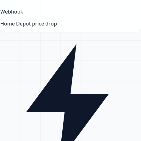
Webhook
Home Depot
price drop