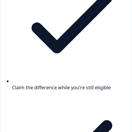
Claim the difference while you’re still eligible