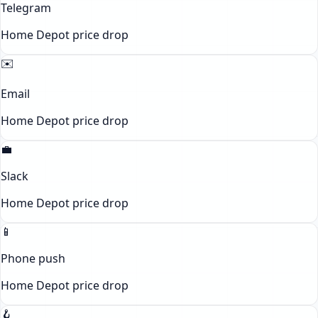
Telegram
Home Depot
price drop
✉️
Email
Home Depot
price drop
💼
Slack
Home Depot
price drop
📱
Phone push
Home Depot
price drop
🪝