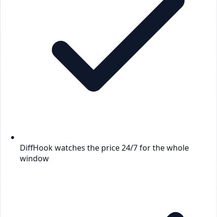
DiffHook watches the price 24/7 for the whole
window