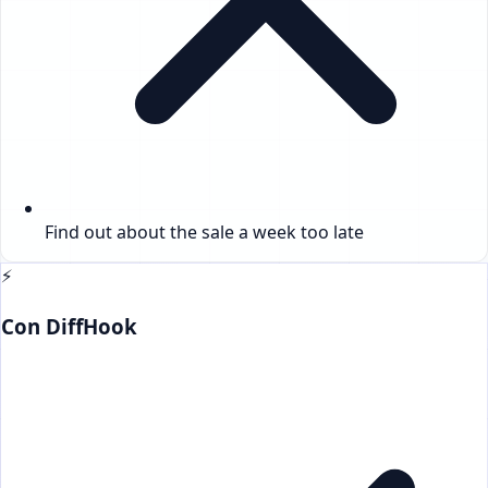
Find out about the sale a week too late
⚡
Con DiffHook