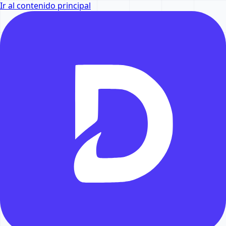
Ir al contenido principal