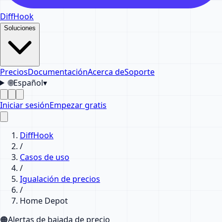
DiffHook
Soluciones
Precios
Documentación
Acerca de
Soporte
🌐
Español
▾
Iniciar sesión
Empezar gratis
DiffHook
/
Casos de uso
/
Igualación de precios
/
Home Depot
🟠
Alertas de bajada de precio