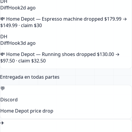
DH
DiffHook
2d ago
💸
Home Depot — Espresso machine
dropped
$179.99
→
$149.99
· claim
$30
DH
DiffHook
3d ago
💸
Home Depot — Running shoes
dropped
$130.00
→
$97.50
· claim
$32.50
Entregada en todas partes
💬
Discord
Home Depot
price drop
✈️