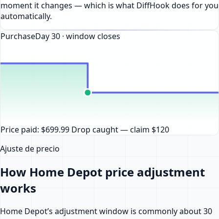
moment it changes — which is what DiffHook does for you
automatically.
Purchase
Day
30
· window closes
Price paid: $699.99
Drop caught — claim $120
Ajuste de precio
How Home Depot price adjustment
works
Home Depot’s adjustment window is commonly about 30