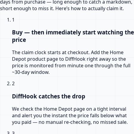
days from purchase — long enough to catch a markdown,
short enough to miss it. Here’s how to actually claim it.
1
Buy — then immediately start watching the
price
The claim clock starts at checkout. Add the Home
Depot product page to DiffHook right away so the
price is monitored from minute one through the full
~30-day window.
2
DiffHook catches the drop
We check the Home Depot page on a tight interval
and alert you the instant the price falls below what
you paid — no manual re-checking, no missed sale.
3