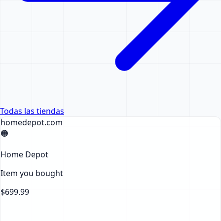
Todas las tiendas
homedepot.com
🟠
Home Depot
Item you bought
$699.99