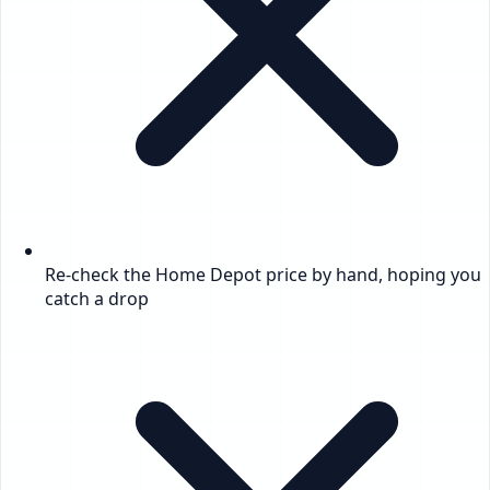
Re-check the Home Depot price by hand, hoping you
catch a drop