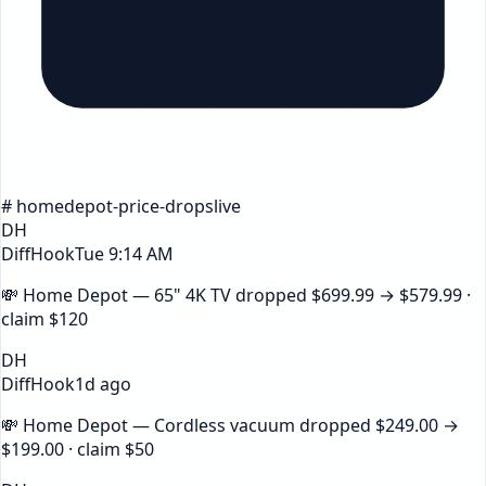
#
homedepot
-price-drops
live
DH
DiffHook
Tue 9:14 AM
💸
Home Depot — 65" 4K TV
dropped
$699.99
→
$579.99
·
claim
$120
DH
DiffHook
1d ago
💸
Home Depot — Cordless vacuum
dropped
$249.00
→
$199.00
· claim
$50