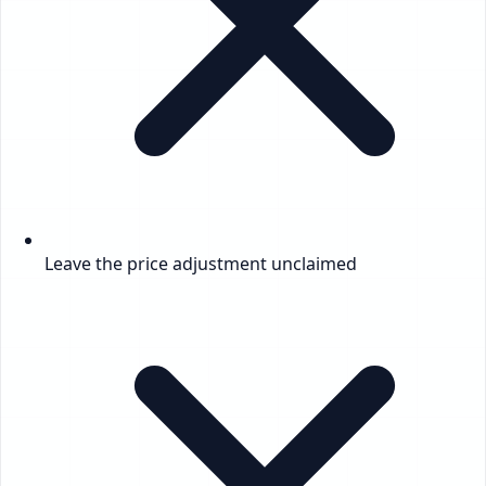
Leave the price adjustment unclaimed