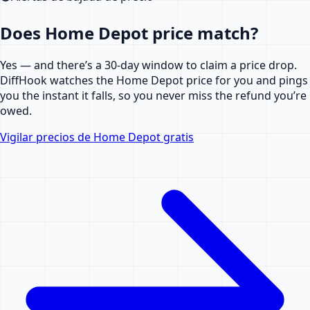
Does Home Depot price match?
Yes — and there’s a 30-day window to claim a price drop.
DiffHook watches the Home Depot price for you and pings
you the instant it falls, so you never miss the refund you’re
owed.
Vigilar precios de Home Depot gratis