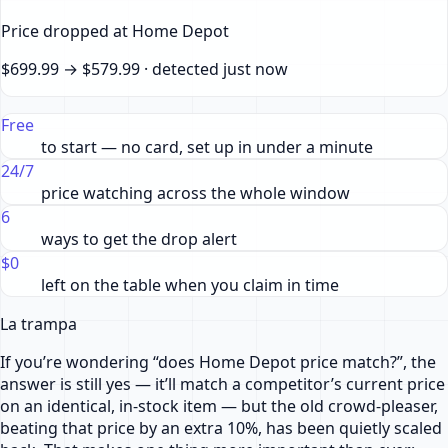
Price dropped at
Home Depot
$699.99 → $579.99 · detected just now
Free
to start — no card, set up in under a minute
24/7
price watching across the whole window
6
ways to get the drop alert
$0
left on the table when you claim in time
La trampa
If you’re wondering “does Home Depot price match?”, the
answer is still yes — it’ll match a competitor’s current price
on an identical, in-stock item — but the old crowd-pleaser,
beating that price by an extra 10%, has been quietly scaled