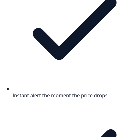
Instant alert the moment the price drops