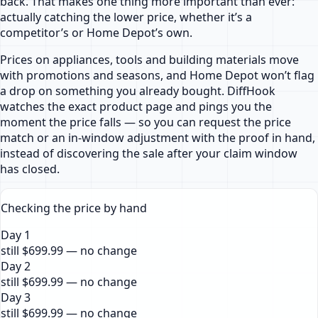
back. That makes one thing more important than ever:
actually catching the lower price, whether it’s a
competitor’s or Home Depot’s own.
Prices on appliances, tools and building materials move
with promotions and seasons, and Home Depot won’t flag
a drop on something you already bought. DiffHook
watches the exact product page and pings you the
moment the price falls — so you can request the price
match or an in-window adjustment with the proof in hand,
instead of discovering the sale after your claim window
has closed.
Checking the price by hand
Day 1
still $699.99 — no change
Day 2
still $699.99 — no change
Day 3
still $699.99 — no change