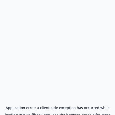
Application error: a
client
-side exception has occurred while
loading
www.diffhook.com
(see the
browser console
for more