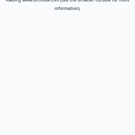
information).