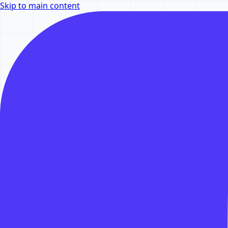
Skip to main content