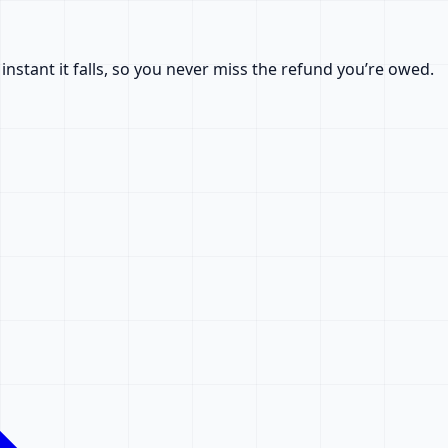
nstant it falls, so you never miss the refund you’re owed.