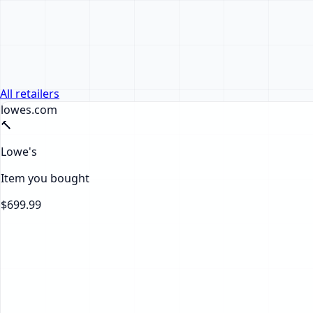
All retailers
lowes.com
🔨
Lowe's
Item you bought
$699.99