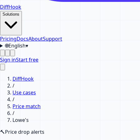
DiffHook
Solutions
Pricing
Docs
About
Support
🌐
English
▾
Sign in
Start free
DiffHook
/
Use cases
/
Price match
/
Lowe's
🔨
Price drop alerts