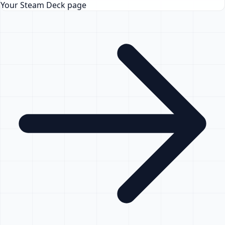
Your Steam Deck page