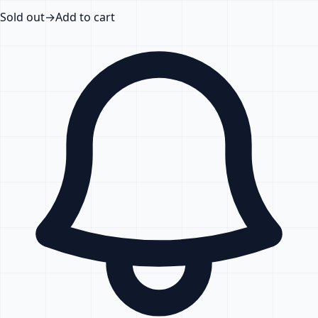
Sold out
→
Add to cart