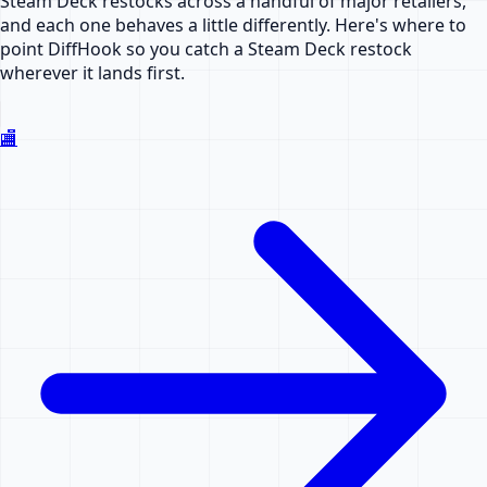
Steam Deck restocks across a handful of major retailers,
and each one behaves a little differently. Here's where to
point DiffHook so you catch a Steam Deck restock
wherever it lands first.
🏬