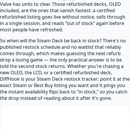
Valve has units to clear. Those refurbished decks, OLED
included, are the ones that vanish fastest: a certified
refurbished listing goes live without notice, sells through
in a single session, and reads “out of stock” again before
most people have refreshed.
So when will the Steam Deck be back in stock? There's no
published restock schedule and no waitlist that reliably
comes through, which makes guessing the next refurb
drop a losing game — the only practical answer is to be
told the second stock returns. Whether you're chasing a
new OLED, the LCD, or a certified refurbished deck,
DiffHook is your Steam Deck restock tracker: point it at the
exact Steam or Best Buy listing you want and it pings you
the instant availability flips back to “in stock,” so you catch
the drop instead of reading about it after it's gone.