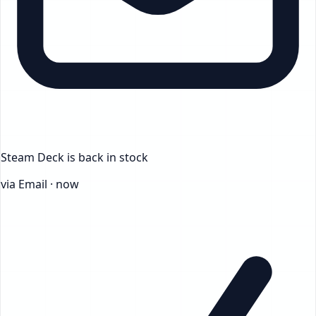
Steam Deck
is back in stock
via Email · now