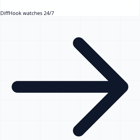
DiffHook watches 24/7