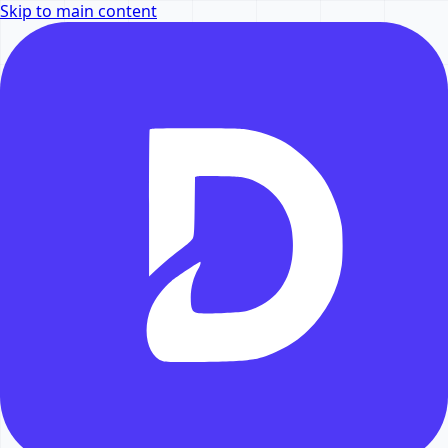
Skip to main content