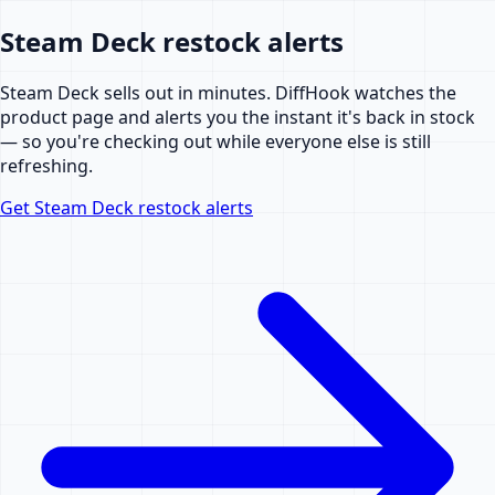
Steam Deck restock alerts
Steam Deck sells out in minutes. DiffHook watches the
product page and alerts you the instant it's back in stock
— so you're checking out while everyone else is still
refreshing.
Get Steam Deck restock alerts