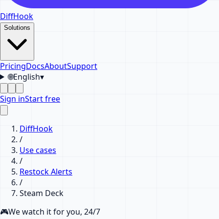
DiffHook
Solutions
Pricing
Docs
About
Support
🌐
English
▾
Sign in
Start free
DiffHook
/
Use cases
/
Restock Alerts
/
Steam Deck
🎮
We watch it for you, 24/7