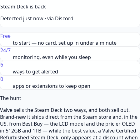
Steam Deck is back
Detected just now · via Discord
Free
to start — no card, set up in under a minute
24/7
monitoring, even while you sleep
6
ways to get alerted
0
apps or extensions to keep open
The hunt
Valve sells the Steam Deck two ways, and both sell out.
Brand-new it ships direct from the Steam store and, in the
US, from Best Buy — the LCD model and the pricier OLED
in 512GB and 1TB — while the best value, a Valve Certified
Refurbished Steam Deck, only appears at a discount when