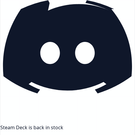
Steam Deck
is back in stock