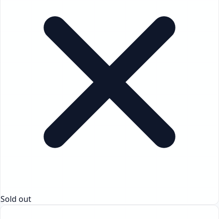
Sold out