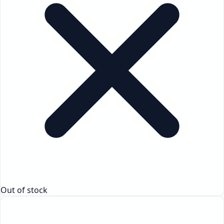
Out of stock