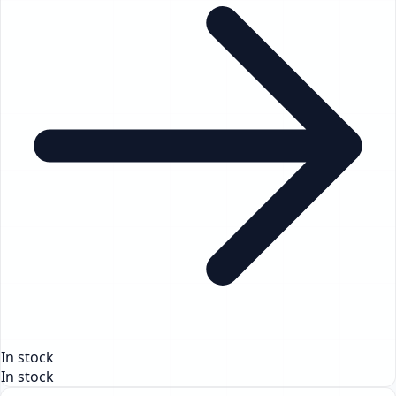
In stock
In stock