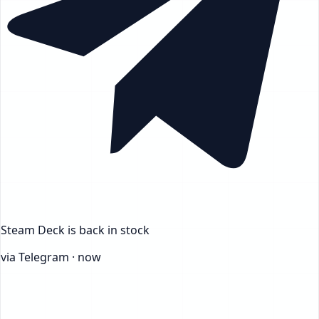
Steam Deck
is back in stock
via Telegram · now