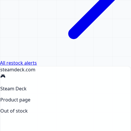
All restock alerts
steamdeck
.com
🎮
Steam Deck
Product page
Out of stock