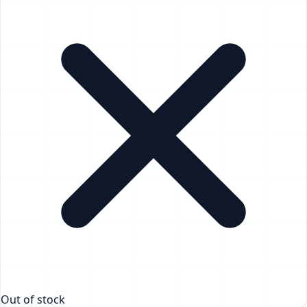
Out of stock