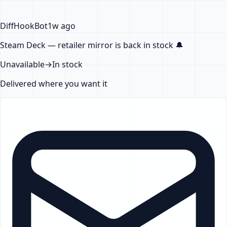
DiffHook
Bot
1w ago
Steam Deck — retailer mirror
is back in stock
🔔
Unavailable
→
In stock
Delivered where you want it