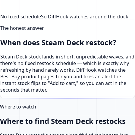
No fixed schedule
So DiffHook watches around the clock
The honest answer
When does Steam Deck restock?
Steam Deck stock lands in short, unpredictable waves, and
there's no fixed restock schedule — which is exactly why
refreshing by hand rarely works. DiffHook watches the
Best Buy product pages for you and fires an alert the
instant stock flips to "Add to cart," so you can act in the
seconds that matter.
Where to watch
Where to find Steam Deck restocks