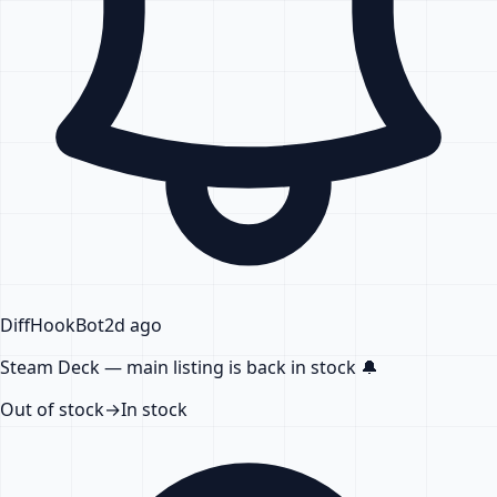
DiffHook
Bot
2d ago
Steam Deck — main listing
is back in stock
🔔
Out of stock
→
In stock