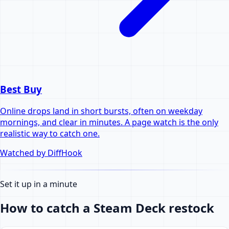
Best Buy
Online drops land in short bursts, often on weekday
mornings, and clear in minutes. A page watch is the only
realistic way to catch one.
Watched by DiffHook
Set it up in a minute
How to catch a Steam Deck restock