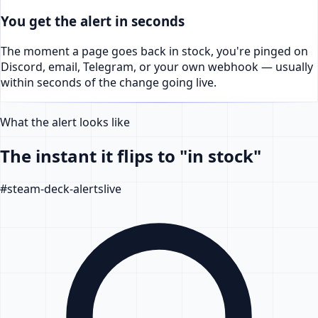
You get the alert in seconds
The moment a page goes back in stock, you're pinged on
Discord, email, Telegram, or your own webhook — usually
within seconds of the change going live.
What the alert looks like
The instant it flips to "in stock"
#
steam-deck-alerts
live