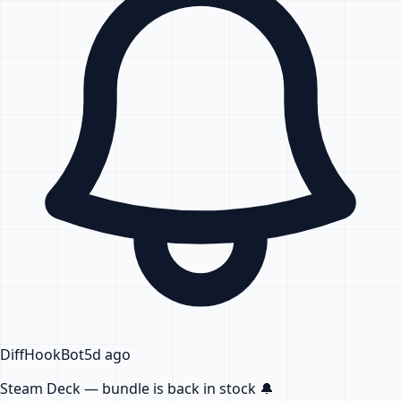
DiffHook
Bot
5d ago
Steam Deck — bundle
is back in stock
🔔