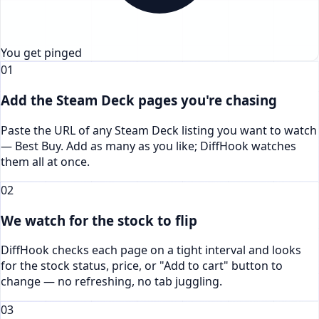
You get pinged
01
Add the Steam Deck pages you're chasing
Paste the URL of any Steam Deck listing you want to watch
— Best Buy. Add as many as you like; DiffHook watches
them all at once.
02
We watch for the stock to flip
DiffHook checks each page on a tight interval and looks
for the stock status, price, or "Add to cart" button to
change — no refreshing, no tab juggling.
03