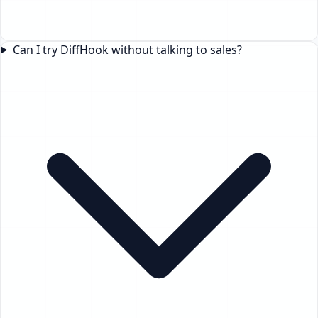
Can I try DiffHook without talking to sales?