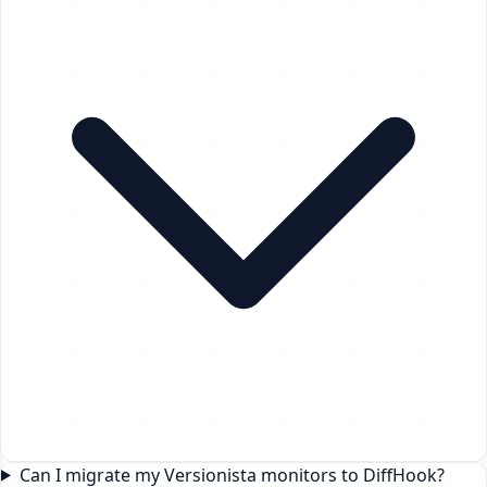
Can I migrate my Versionista monitors to DiffHook?