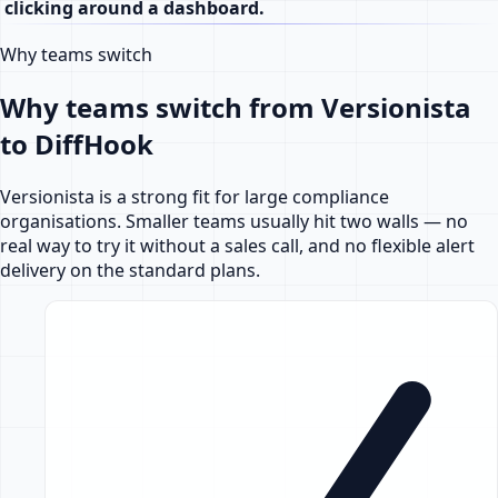
clicking around a dashboard.
Why teams switch
Why teams switch from Versionista
to DiffHook
Versionista is a strong fit for large compliance
organisations. Smaller teams usually hit two walls — no
real way to try it without a sales call, and no flexible alert
delivery on the standard plans.