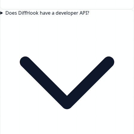
Does DiffHook have a developer API?