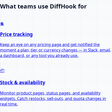
What teams use DiffHook for
💲
Price tracking
Keep an eye on any pricing page and get notified the
moment a plan, tier, or currency changes — in Slack, email,
a dashboard, or any tool you already use.
📦
Stock & availability
Monitor product pages, status pages, and availability
widgets. Catch restocks, sell-outs, and quota changes in
real time.