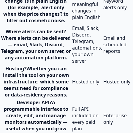
change' is in plain English
Keyword
meaningful
(for example, 'alert only
alerts only
changes in
when the price changes') to
plain English
filter out cosmetic noise.
Email, Slack,
Where alerts can be sent
?
Discord,
Where alerts can be delivered
Email and
Telegram,
— email, Slack, Discord,
scheduled
automations,
Telegram, your own server, or
reports
your own
any automation platform.
server
Hosting
?
Whether you can
install the tool on your own
infrastructure, which some
Hosted only
Hosted only
teams need for compliance
or data-residency reasons.
Developer API
?
A
programmable interface to
Full API
create, edit, and manage
included on
Enterprise
monitors automatically —
every paid
only
useful when you outgrow
plan