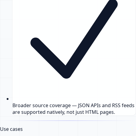
Broader source coverage — JSON APIs and RSS feeds
are supported natively, not just HTML pages.
Use cases