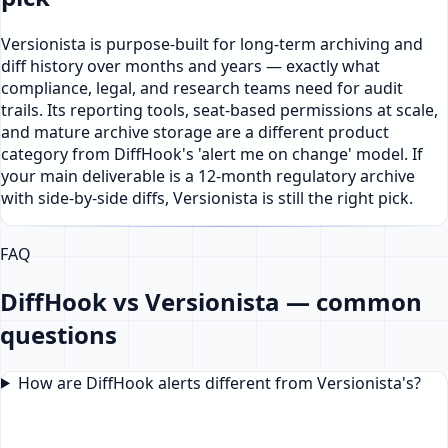
Versionista is purpose-built for long-term archiving and
diff history over months and years — exactly what
compliance, legal, and research teams need for audit
trails. Its reporting tools, seat-based permissions at scale,
and mature archive storage are a different product
category from DiffHook's 'alert me on change' model. If
your main deliverable is a 12-month regulatory archive
with side-by-side diffs, Versionista is still the right pick.
FAQ
DiffHook vs Versionista — common
questions
How are DiffHook alerts different from Versionista's?