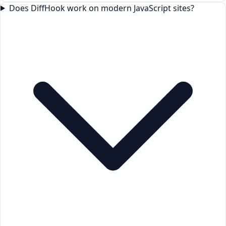
Does DiffHook work on modern JavaScript sites?