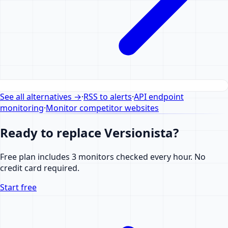
See all alternatives
→
·
RSS to alerts
·
API endpoint
monitoring
·
Monitor competitor websites
Ready to replace Versionista?
Free plan includes 3 monitors checked every hour. No
credit card required.
Start free