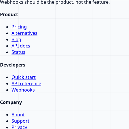
Webhooks should be the product, not the feature.
Product
Pricing
Alternatives
Blog
API docs
Status
Developers
Quick start
API reference
Webhooks
Company
About
Support
Privacy