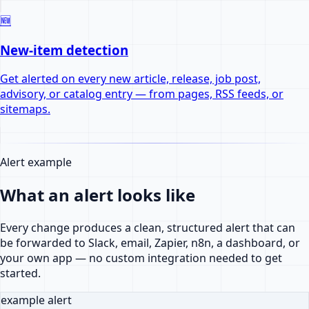
🆕
New-item detection
Get alerted on every new article, release, job post,
advisory, or catalog entry — from pages, RSS feeds, or
sitemaps.
Alert example
What an alert looks like
Every change produces a clean, structured alert that can
be forwarded to Slack, email, Zapier, n8n, a dashboard, or
your own app — no custom integration needed to get
started.
example alert