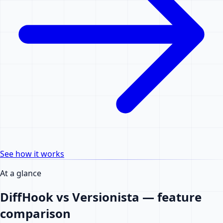
See how it works
At a glance
DiffHook vs Versionista — feature
comparison