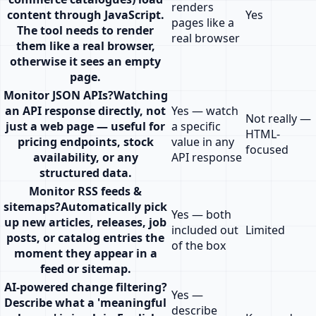
renders
content through JavaScript.
Yes
pages like a
The tool needs to render
real browser
them like a real browser,
otherwise it sees an empty
page.
Monitor JSON APIs
?
Watching
an API response directly, not
Yes — watch
Not really —
just a web page — useful for
a specific
HTML-
pricing endpoints, stock
value in any
focused
availability, or any
API response
structured data.
Monitor RSS feeds &
sitemaps
?
Automatically pick
Yes — both
up new articles, releases, job
included out
Limited
posts, or catalog entries the
of the box
moment they appear in a
feed or sitemap.
AI-powered change filtering
?
Yes —
Describe what a 'meaningful
describe