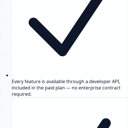
Every feature is available through a developer API,
included in the paid plan — no enterprise contract
required.