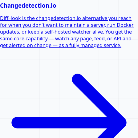
Changedetection.io
DiffHook is the changedetection.io alternative you reach
for when you don't want to maintain a server, run Docker
updates, or keep a self-hosted watcher alive. You get the
same core capability — watch any page, feed, or API and
get alerted on change — as a fully managed service.