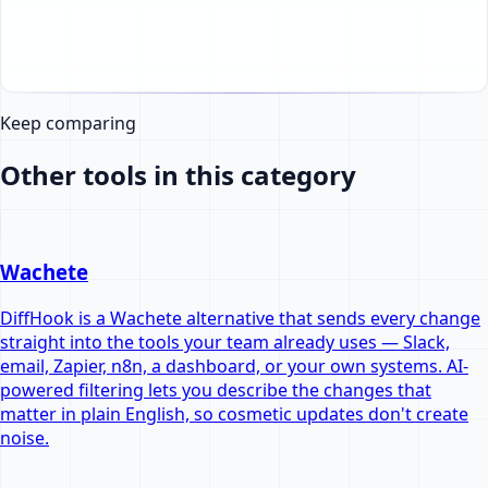
Keep comparing
Other tools in this category
Wachete
DiffHook is a Wachete alternative that sends every change
straight into the tools your team already uses — Slack,
email, Zapier, n8n, a dashboard, or your own systems. AI-
powered filtering lets you describe the changes that
matter in plain English, so cosmetic updates don't create
noise.