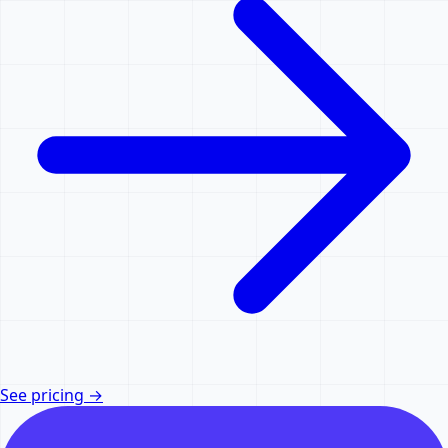
See pricing
→