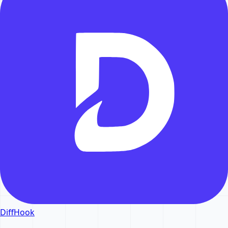
DiffHook