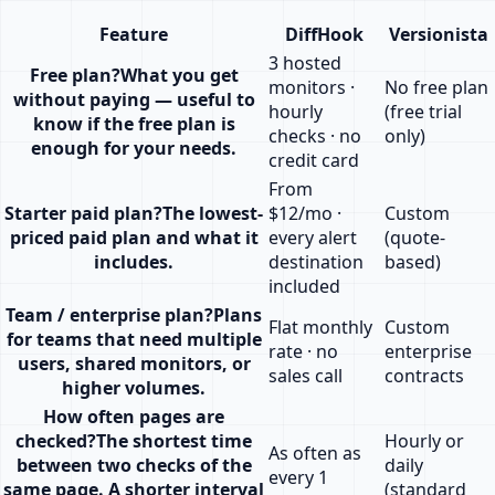
Feature
DiffHook
Versionista
3 hosted
Free plan
?
What you get
monitors ·
No free plan
without paying — useful to
hourly
(free trial
know if the free plan is
checks · no
only)
enough for your needs.
credit card
From
Starter paid plan
?
The lowest-
$12/mo ·
Custom
priced paid plan and what it
every alert
(quote-
includes.
destination
based)
included
Team / enterprise plan
?
Plans
Flat monthly
Custom
for teams that need multiple
rate · no
enterprise
users, shared monitors, or
sales call
contracts
higher volumes.
How often pages are
checked
?
The shortest time
Hourly or
As often as
between two checks of the
daily
every 1
same page. A shorter interval
(standard