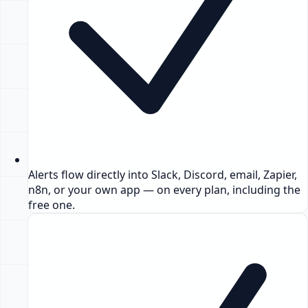
Alerts flow directly into Slack, Discord, email, Zapier,
n8n, or your own app — on every plan, including the
free one.