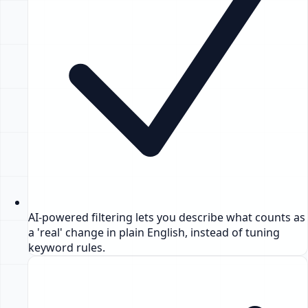
AI-powered filtering lets you describe what counts as
a 'real' change in plain English, instead of tuning
keyword rules.