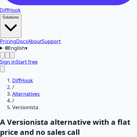
DiffHook
Solutions
Pricing
Docs
About
Support
🌐
English
▾
Sign in
Start free
DiffHook
/
Alternatives
/
Versionista
A Versionista alternative with a flat
price and no sales call