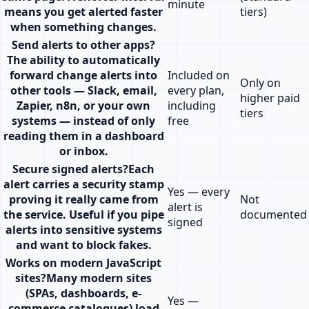
minute
means you get alerted faster
tiers)
when something changes.
Send alerts to other apps
?
The ability to automatically
forward change alerts into
Included on
Only on
other tools — Slack, email,
every plan,
higher paid
Zapier, n8n, or your own
including
tiers
systems — instead of only
free
reading them in a dashboard
or inbox.
Secure signed alerts
?
Each
alert carries a security stamp
Yes — every
proving it really came from
Not
alert is
the service. Useful if you pipe
documented
signed
alerts into sensitive systems
and want to block fakes.
Works on modern JavaScript
sites
?
Many modern sites
(SPAs, dashboards, e-
Yes —
commerce catalogues) load