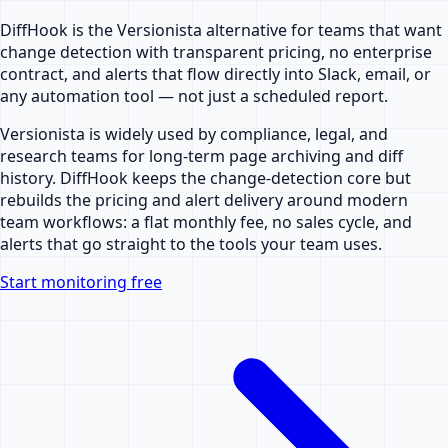
DiffHook is the Versionista alternative for teams that want
change detection with transparent pricing, no enterprise
contract, and alerts that flow directly into Slack, email, or
any automation tool — not just a scheduled report.
Versionista is widely used by compliance, legal, and
research teams for long-term page archiving and diff
history. DiffHook keeps the change-detection core but
rebuilds the pricing and alert delivery around modern
team workflows: a flat monthly fee, no sales cycle, and
alerts that go straight to the tools your team uses.
Start monitoring free