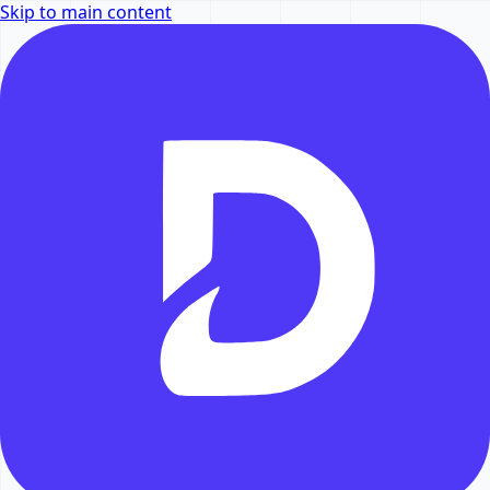
Skip to main content