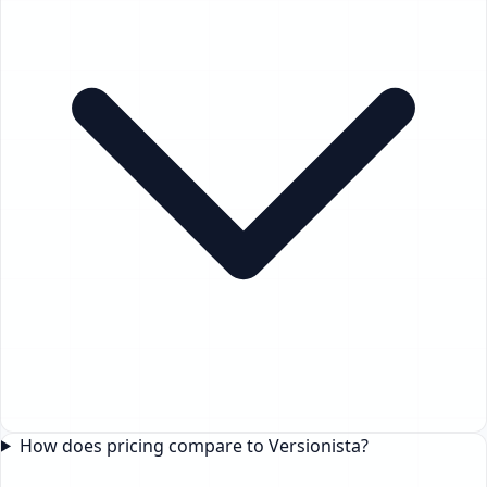
How does pricing compare to Versionista?