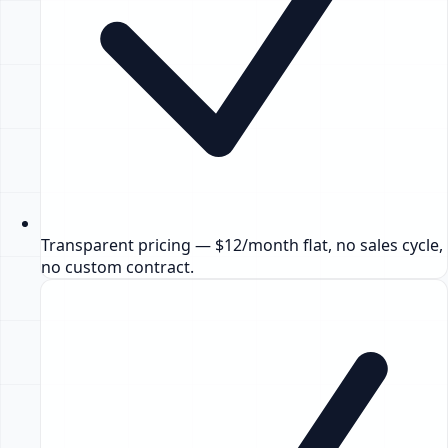
Transparent pricing — $12/month flat, no sales cycle,
no custom contract.