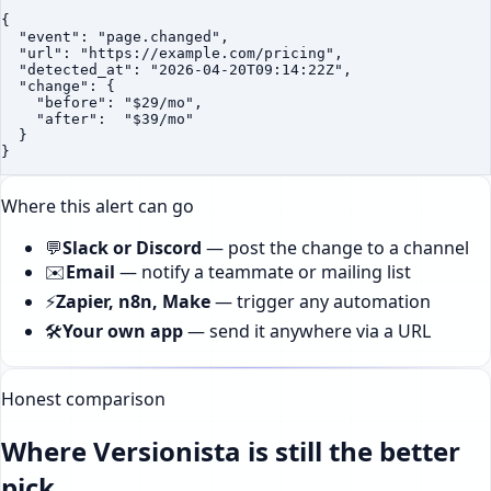
{

  "event": "page.changed",

  "url": "https://example.com/pricing",

  "detected_at": "2026-04-20T09:14:22Z",

  "change": {

    "before": "$29/mo",

    "after":  "$39/mo"

  }

}
Where this alert can go
💬
Slack or Discord
—
post the change to a channel
✉️
Email
—
notify a teammate or mailing list
⚡
Zapier, n8n, Make
—
trigger any automation
🛠️
Your own app
—
send it anywhere via a URL
Honest comparison
Where Versionista is still the better
pick