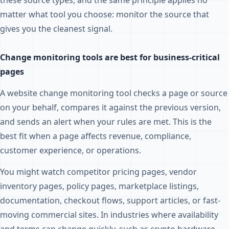
these source types, and the same principle applies no
matter what tool you choose: monitor the source that
gives you the cleanest signal.
Change monitoring tools are best for business-critical
pages
A website change monitoring tool checks a page or source
on your behalf, compares it against the previous version,
and sends an alert when your rules are met. This is the
best fit when a page affects revenue, compliance,
customer experience, or operations.
You might watch competitor pricing pages, vendor
inventory pages, policy pages, marketplace listings,
documentation, checkout flows, support articles, or fast-
moving commercial sites. In industries where availability