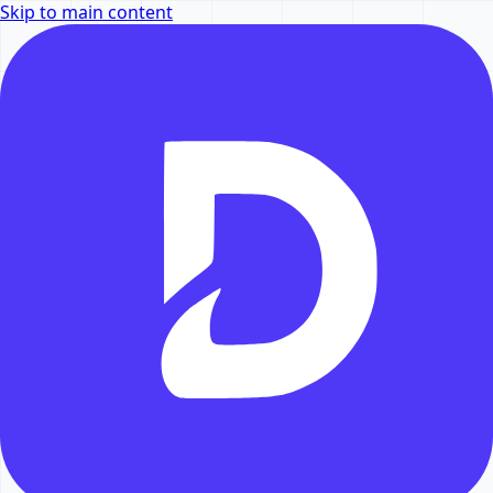
Skip to main content