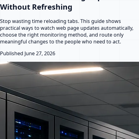
Without Refreshing
Stop wasting time reloading tabs. This guide shows
practical ways to watch web page updates automatically,
choose the right monitoring method, and route only
meaningful changes to the people who need to act.
Published
June 27, 2026