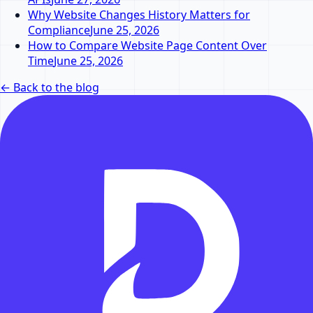
Why Website Changes History Matters for
Compliance
June 25, 2026
How to Compare Website Page Content Over
Time
June 25, 2026
←
Back to the blog