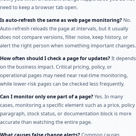
need to keep a browser tab open.
Is auto-refresh the same as web page monitoring?
No.
Auto-refresh reloads the page at intervals, but it usually
does not compare versions, filter noise, keep history, or
alert the right person when something important changes.
How often should I check a page for updates?
It depends
on the business impact. Critical pricing, policy, or
operational pages may need near real-time monitoring,
while lower-risk pages can be checked less frequently.
Can I monitor only one part of a page?
Yes. In many
cases, monitoring a specific element such as a price, policy
paragraph, stock status, or documentation block is more
accurate than watching the entire page.
What causes false change alerts?
Common causes