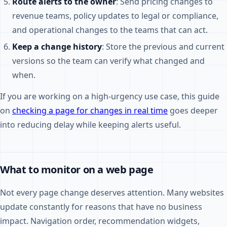
Route alerts to the owner
: Send pricing changes to
revenue teams, policy updates to legal or compliance,
and operational changes to the teams that can act.
Keep a change history
: Store the previous and current
versions so the team can verify what changed and
when.
If you are working on a high-urgency use case, this guide
on
checking a page for changes in real time
goes deeper
into reducing delay while keeping alerts useful.
What to monitor on a web page
Not every page change deserves attention. Many websites
update constantly for reasons that have no business
impact. Navigation order, recommendation widgets,