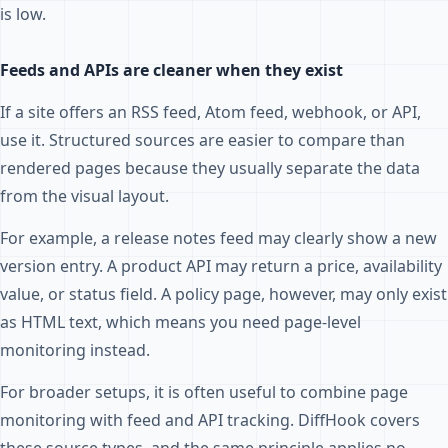
is low.
Feeds and APIs are cleaner when they exist
If a site offers an RSS feed, Atom feed, webhook, or API,
use it. Structured sources are easier to compare than
rendered pages because they usually separate the data
from the visual layout.
For example, a release notes feed may clearly show a new
version entry. A product API may return a price, availability
value, or status field. A policy page, however, may only exist
as HTML text, which means you need page-level
monitoring instead.
For broader setups, it is often useful to combine page
monitoring with feed and API tracking. DiffHook covers