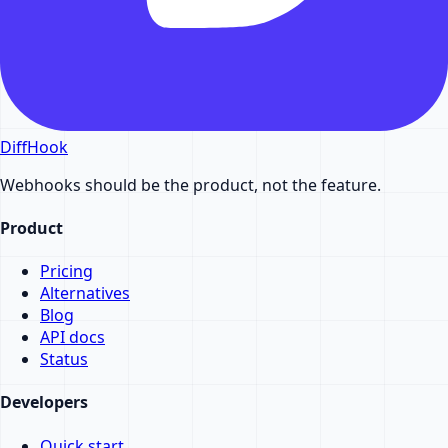
DiffHook
Webhooks should be the product, not the feature.
Product
Pricing
Alternatives
Blog
API docs
Status
Developers
Quick start