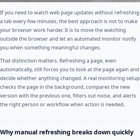
If you need to watch web page updates without refreshing
a tab every few minutes, the best approach is not to make
your browser work harder. It is to move the watching
outside the browser and let an automated monitor notify
you when something meaningful changes.
That distinction matters. Refreshing a page, even
automatically, still forces you to look at the page again and
decide whether anything changed. A real monitoring setup
checks the page in the background, compares the new
version with the previous one, filters out noise, and alerts
the right person or workflow when action is needed.
Why manual refreshing breaks down quickly