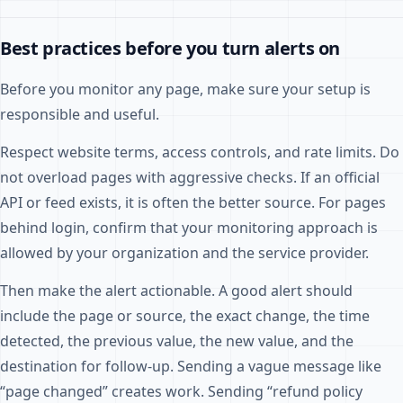
Best practices before you turn alerts on
Before you monitor any page, make sure your setup is
responsible and useful.
Respect website terms, access controls, and rate limits. Do
not overload pages with aggressive checks. If an official
API or feed exists, it is often the better source. For pages
behind login, confirm that your monitoring approach is
allowed by your organization and the service provider.
Then make the alert actionable. A good alert should
include the page or source, the exact change, the time
detected, the previous value, the new value, and the
destination for follow-up. Sending a vague message like
“page changed” creates work. Sending “refund policy