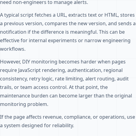
need non-engineers to manage alerts.
A typical script fetches a URL, extracts text or HTML, stores
a previous version, compares the new version, and sends a
notification if the difference is meaningful. This can be
effective for internal experiments or narrow engineering
workflows.
However, DIY monitoring becomes harder when pages
require JavaScript rendering, authentication, regional
consistency, retry logic, rate limiting, alert routing, audit
trails, or team access control. At that point, the
maintenance burden can become larger than the original
monitoring problem.
If the page affects revenue, compliance, or operations, use
a system designed for reliability.