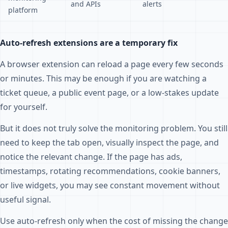
and APIs
alerts
platform
Auto-refresh extensions are a temporary fix
A browser extension can reload a page every few seconds
or minutes. This may be enough if you are watching a
ticket queue, a public event page, or a low-stakes update
for yourself.
But it does not truly solve the monitoring problem. You still
need to keep the tab open, visually inspect the page, and
notice the relevant change. If the page has ads,
timestamps, rotating recommendations, cookie banners,
or live widgets, you may see constant movement without
useful signal.
Use auto-refresh only when the cost of missing the change