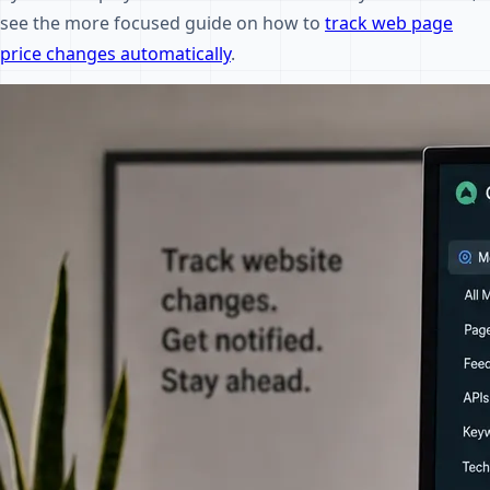
see the more focused guide on how to
track web page
price changes automatically
.