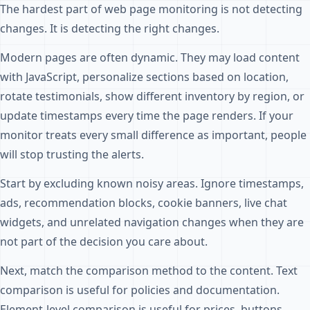
The hardest part of web page monitoring is not detecting
changes. It is detecting the right changes.
Modern pages are often dynamic. They may load content
with JavaScript, personalize sections based on location,
rotate testimonials, show different inventory by region, or
update timestamps every time the page renders. If your
monitor treats every small difference as important, people
will stop trusting the alerts.
Start by excluding known noisy areas. Ignore timestamps,
ads, recommendation blocks, cookie banners, live chat
widgets, and unrelated navigation changes when they are
not part of the decision you care about.
Next, match the comparison method to the content. Text
comparison is useful for policies and documentation.
Element-level comparison is useful for prices, buttons,