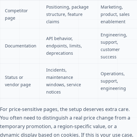
Positioning, package
Marketing,
Competitor
structure, feature
product, sales
page
claims
enablement
Engineering,
API behavior,
support,
Documentation
endpoints, limits,
customer
deprecations
success
Incidents,
Operations,
Status or
maintenance
support,
vendor page
windows, service
engineering
notices
For price-sensitive pages, the setup deserves extra care.
You often need to distinguish a real price change from a
temporary promotion, a region-specific value, or a
dynamic display based on cookies. If this is your use case,