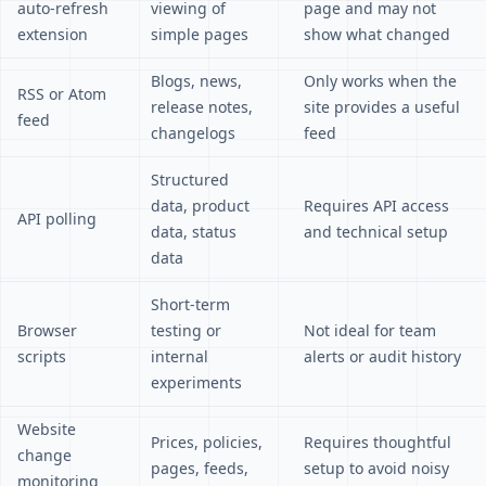
auto-refresh
viewing of
page and may not
extension
simple pages
show what changed
Blogs, news,
Only works when the
RSS or Atom
release notes,
site provides a useful
feed
changelogs
feed
Structured
data, product
Requires API access
API polling
data, status
and technical setup
data
Short-term
Browser
testing or
Not ideal for team
scripts
internal
alerts or audit history
experiments
Website
Prices, policies,
Requires thoughtful
change
pages, feeds,
setup to avoid noisy
monitoring