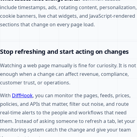
include timestamps, ads, rotating content, personalization,
cookie banners, live chat widgets, and JavaScript-rendered
sections that change on every page load.
Stop refreshing and start acting on changes
Watching a web page manually is fine for curiosity. It is not
enough when a change can affect revenue, compliance,
customer trust, or operations.
With
DiffHook
, you can monitor the pages, feeds, prices,
policies, and APIs that matter, filter out noise, and route
real-time alerts to the people and workflows that need
them. Instead of asking someone to refresh a tab, let your
monitoring system catch the change and give your team