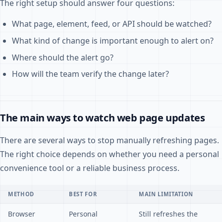
The right setup should answer four questions:
What page, element, feed, or API should be watched?
What kind of change is important enough to alert on?
Where should the alert go?
How will the team verify the change later?
The main ways to watch web page updates
There are several ways to stop manually refreshing pages.
The right choice depends on whether you need a personal
convenience tool or a reliable business process.
METHOD
BEST FOR
MAIN LIMITATION
Browser
Personal
Still refreshes the