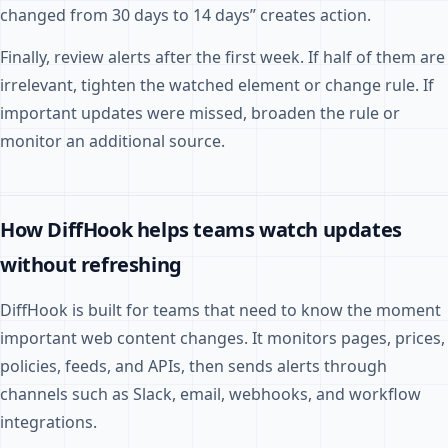
changed from 30 days to 14 days” creates action.
Finally, review alerts after the first week. If half of them are
irrelevant, tighten the watched element or change rule. If
important updates were missed, broaden the rule or
monitor an additional source.
How DiffHook helps teams watch updates
without refreshing
DiffHook is built for teams that need to know the moment
important web content changes. It monitors pages, prices,
policies, feeds, and APIs, then sends alerts through
channels such as Slack, email, webhooks, and workflow
integrations.