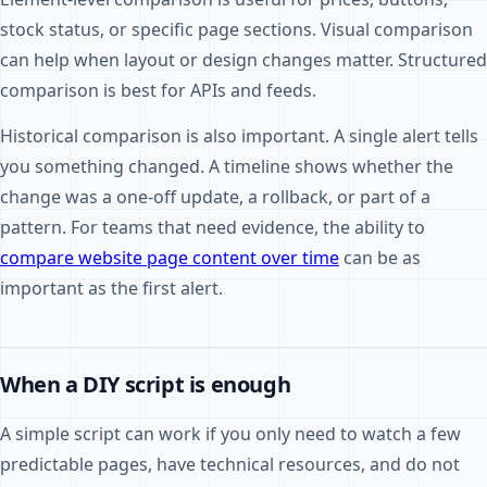
stock status, or specific page sections. Visual comparison
can help when layout or design changes matter. Structured
comparison is best for APIs and feeds.
Historical comparison is also important. A single alert tells
you something changed. A timeline shows whether the
change was a one-off update, a rollback, or part of a
pattern. For teams that need evidence, the ability to
compare website page content over time
can be as
important as the first alert.
When a DIY script is enough
A simple script can work if you only need to watch a few
predictable pages, have technical resources, and do not