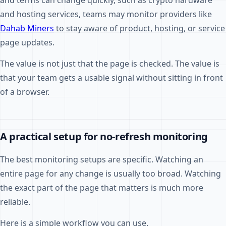
and terms can change quickly, such as crypto hardware
and hosting services, teams may monitor providers like
Dahab Miners
to stay aware of product, hosting, or service
page updates.
The value is not just that the page is checked. The value is
that your team gets a usable signal without sitting in front
of a browser.
A practical setup for no-refresh monitoring
The best monitoring setups are specific. Watching an
entire page for any change is usually too broad. Watching
the exact part of the page that matters is much more
reliable.
Here is a simple workflow you can use.