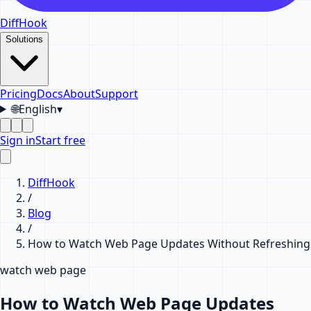
DiffHook
Solutions
Pricing
Docs
About
Support
🌐
English
▾
Sign in
Start free
DiffHook
/
Blog
/
How to Watch Web Page Updates Without Refreshing
watch web page
How to Watch Web Page Updates