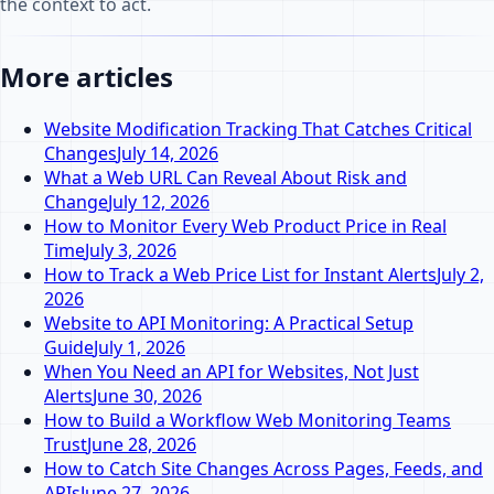
the context to act.
More articles
Website Modification Tracking That Catches Critical
Changes
July 14, 2026
What a Web URL Can Reveal About Risk and
Change
July 12, 2026
How to Monitor Every Web Product Price in Real
Time
July 3, 2026
How to Track a Web Price List for Instant Alerts
July 2,
2026
Website to API Monitoring: A Practical Setup
Guide
July 1, 2026
When You Need an API for Websites, Not Just
Alerts
June 30, 2026
How to Build a Workflow Web Monitoring Teams
Trust
June 28, 2026
How to Catch Site Changes Across Pages, Feeds, and
APIs
June 27, 2026