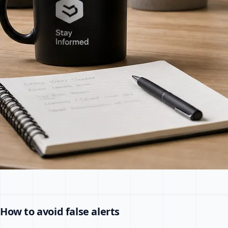
How to avoid false alerts