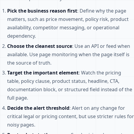
Pick the business reason first
: Define why the page
matters, such as price movement, policy risk, product
availability, competitor messaging, or operational
dependency.
Choose the cleanest source
: Use an API or feed when
available. Use page monitoring when the page itself is
the source of truth.
Target the important element
: Watch the pricing
table, policy clause, product status, headline, CTA,
documentation block, or structured field instead of the
full page.
Decide the alert threshold
: Alert on any change for
critical legal or pricing content, but use stricter rules for
noisy pages.