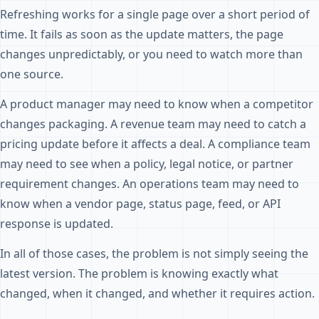
Refreshing works for a single page over a short period of
time. It fails as soon as the update matters, the page
changes unpredictably, or you need to watch more than
one source.
A product manager may need to know when a competitor
changes packaging. A revenue team may need to catch a
pricing update before it affects a deal. A compliance team
may need to see when a policy, legal notice, or partner
requirement changes. An operations team may need to
know when a vendor page, status page, feed, or API
response is updated.
In all of those cases, the problem is not simply seeing the
latest version. The problem is knowing exactly what
changed, when it changed, and whether it requires action.