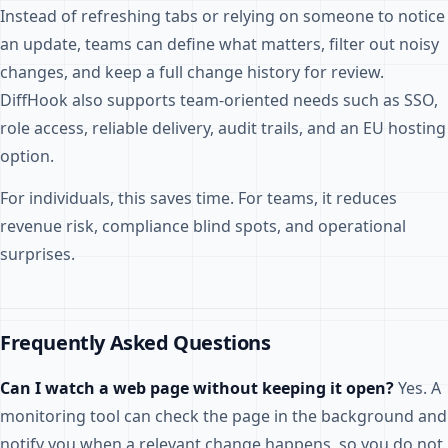
Instead of refreshing tabs or relying on someone to notice
an update, teams can define what matters, filter out noisy
changes, and keep a full change history for review.
DiffHook also supports team-oriented needs such as SSO,
role access, reliable delivery, audit trails, and an EU hosting
option.
For individuals, this saves time. For teams, it reduces
revenue risk, compliance blind spots, and operational
surprises.
Frequently Asked Questions
Can I watch a web page without keeping it open?
Yes. A
monitoring tool can check the page in the background and
notify you when a relevant change happens, so you do not