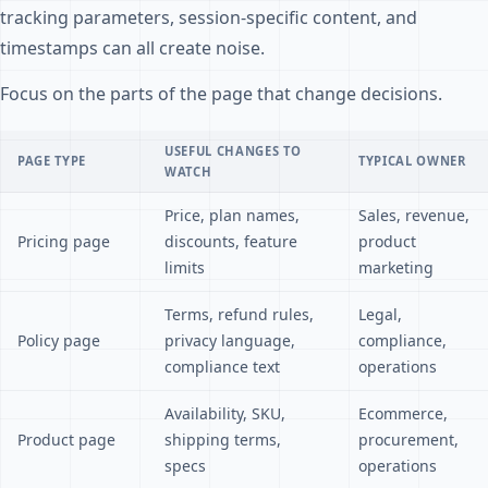
tracking parameters, session-specific content, and
timestamps can all create noise.
Focus on the parts of the page that change decisions.
USEFUL CHANGES TO
PAGE TYPE
TYPICAL OWNER
WATCH
Price, plan names,
Sales, revenue,
Pricing page
discounts, feature
product
limits
marketing
Terms, refund rules,
Legal,
Policy page
privacy language,
compliance,
compliance text
operations
Availability, SKU,
Ecommerce,
Product page
shipping terms,
procurement,
specs
operations